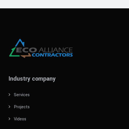
Industry company
Services
Projects
Videos