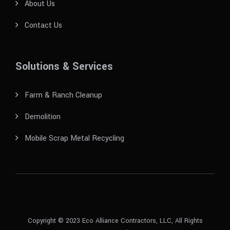
About Us
Contact Us
Solutions & Services
Farm & Ranch Cleanup
Demolition
Mobile Scrap Metal Recycling
Copyright © 2023 Eco Alliance Contractors, LLC, All Rights