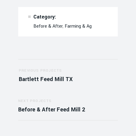
Category:
Before & After
,
Farming & Ag
Post
PREVIOUS PROJECTS
navigation
Bartlett Feed Mill TX
NEXT PROJECTS
Before & After Feed Mill 2