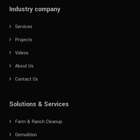
Industry company
Services
Projects
Videos
About Us
Contact Us
Solutions & Services
Farm & Ranch Cleanup
Demolition